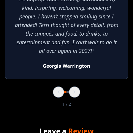
kind, inspiring, welcoming, wonderful
people. I haven’t stopped smiling since I
attended! Terri thought of every detail, from
the canapés and food, to drinks, to
entertainment and fun. I can’t wait to do it
all over again in 2027!
"
Georgia Warrington
1
/
2
Leave a
Review