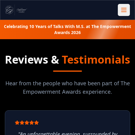
Celebrating 10 Years of Talks With M.S. at The Empowerment
Awards 2026
Reviews &
Testimonials
Hear from the people who have been part of The
Empowerment Awards experience.
"
An unforgettable evening, surrounded by