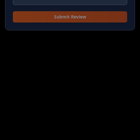
Submit Review