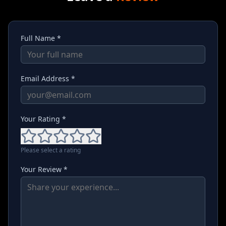
Full Name *
Email Address *
Your Rating *
Please select a rating
Your Review *