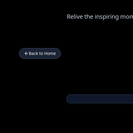
Relive the inspiring m
Back to Home