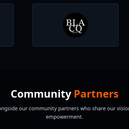
Community
Partners
ongside our community partners who share our vision
empowerment.