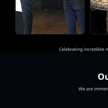
Celebrating incredible
O
We are immens