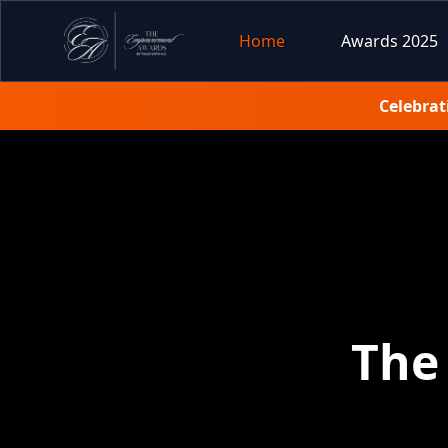
Home
Awards 2025
Celebrat
The