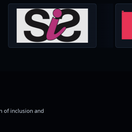
 of inclusion and