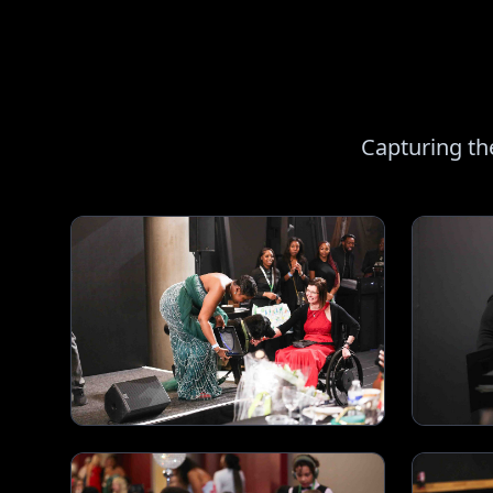
Capturing th