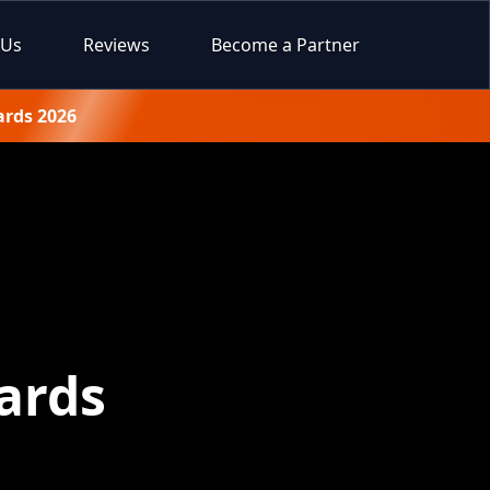
 Us
Reviews
Become a Partner
ards 2026
ards