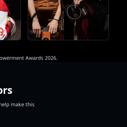
mpowerment Awards 2026.
ors
help make this