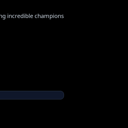
ng incredible champions