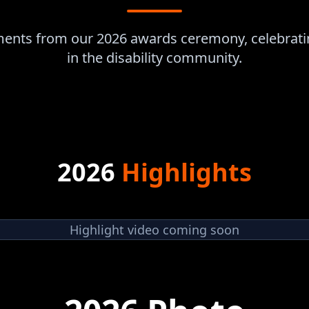
oments from our 2026 awards ceremony, celebrati
in the disability community.
2026
Highlights
Highlight video coming soon