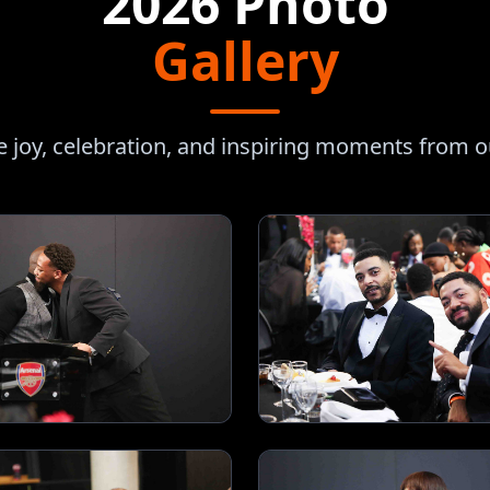
2026 Photo
Gallery
e joy, celebration, and inspiring moments from 