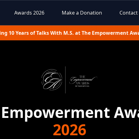
Awards 2026
Make a Donation
Contact
ing 10 Years of Talks With M.S. at The Empowerment Aw
 Empowerment Aw
2026