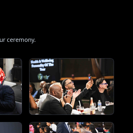
our ceremony.