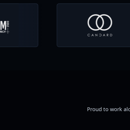
Proud to work al