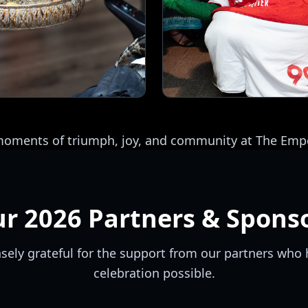
 moments of triumph, joy, and community at The E
ur
2026
Partners & Spons
ely grateful for the support from our partners who 
celebration possible.