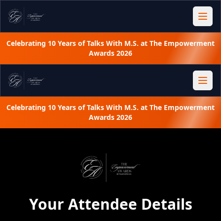
Celebrating 10 Years of Talks With M.S. at The Empowerment
Awards 2026
Celebrating 10 Years of Talks With M.S. at The Empowerment
Awards 2026
Your Attendee Details