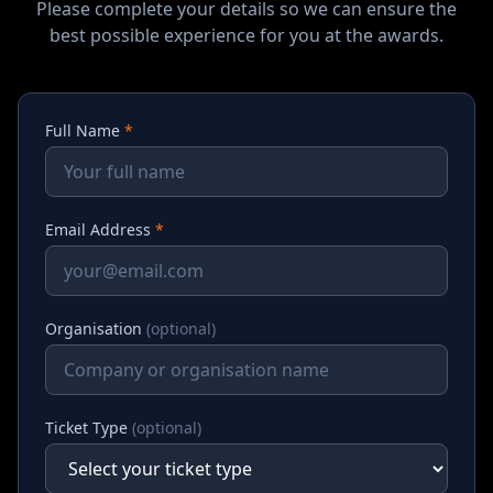
Please complete your details so we can ensure the
best possible experience for you at the awards.
Full Name
*
Email Address
*
Organisation
(optional)
Ticket Type
(optional)