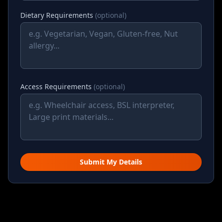
Dietary Requirements
(optional)
Access Requirements
(optional)
Submit My Details